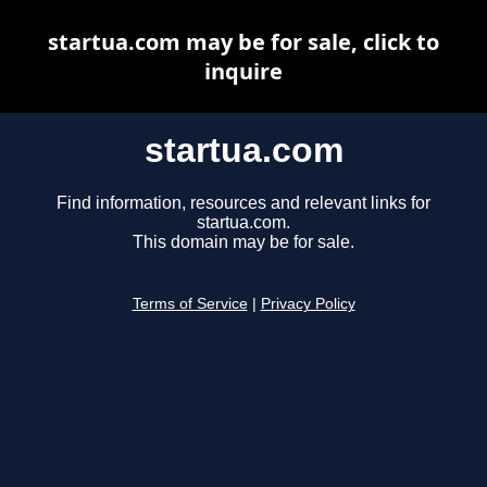
startua.com may be for sale, click to
inquire
startua.com
Find information, resources and relevant links for
startua.com.
This domain may be for sale.
Terms of Service
|
Privacy Policy